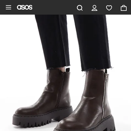
Skip to main content