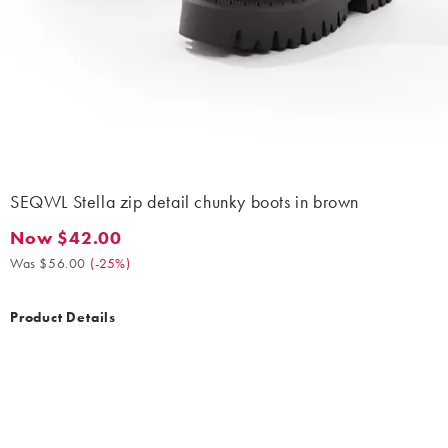
SEQWL Stella zip detail chunky boots in brown
Now $42.00
Now $42.00. Was $56.00. (-25%)
Was $56.00
(
-25%
)
Product Details