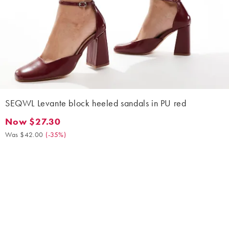
SEQWL Levante block heeled sandals in PU red
Now $27.30
Now $27.30. Was $42.00. (-35%)
Was $42.00
(
-35%
)