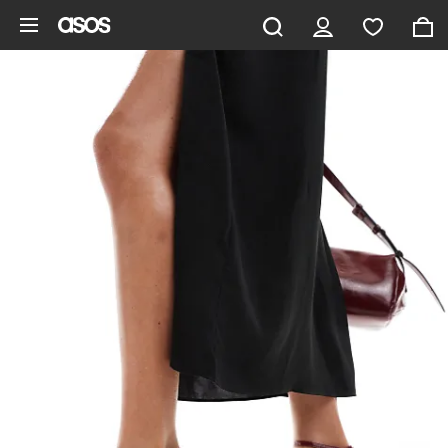
Skip to main content