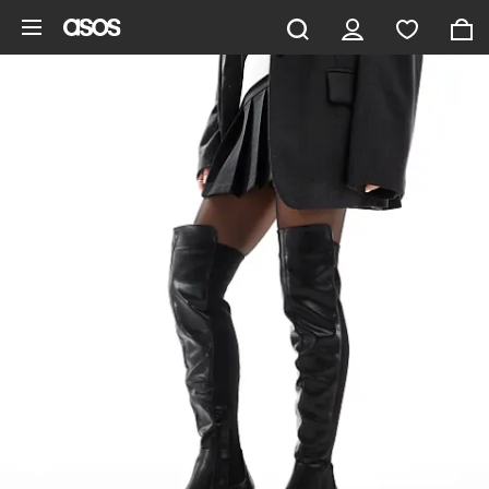
Skip to main content