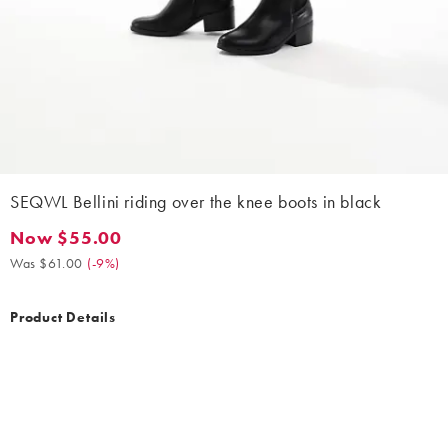
SEQWL Bellini riding over the knee boots in black
Now $55.00
Now $55.00. Was $61.00. (-9%)
Was $61.00
(
-9%
)
Product Details