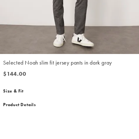
Selected Noah slim fit jersey pants in dark gray
$144.00
$144.00
Size & Fit
Product Details