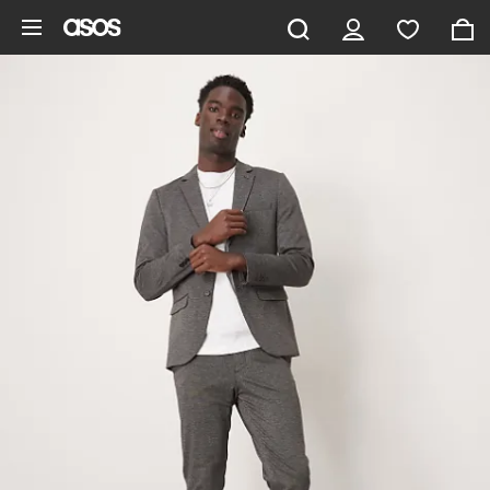
Skip to main content