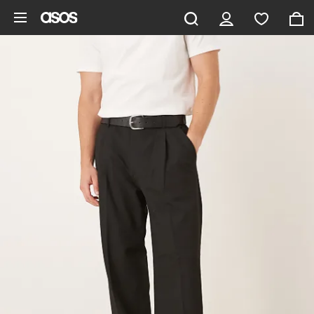
Skip to main content