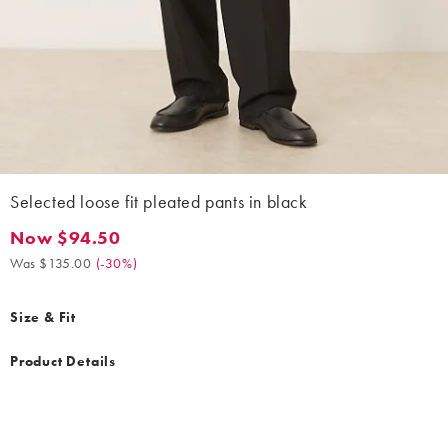
Selected loose fit pleated pants in black
Now $94.50
Now $94.50. Was $135.00. (-30%)
Was $135.00
(
-30%
)
Size & Fit
Product Details