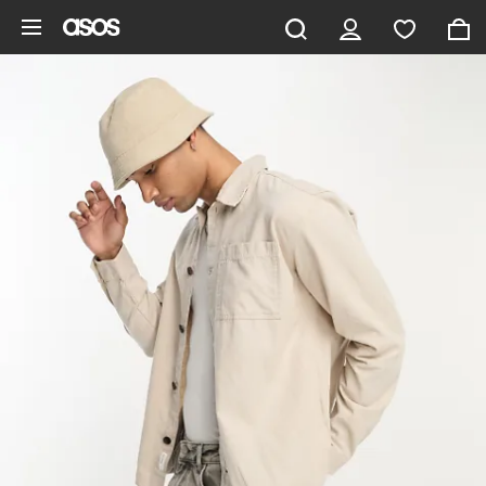
Skip to main content