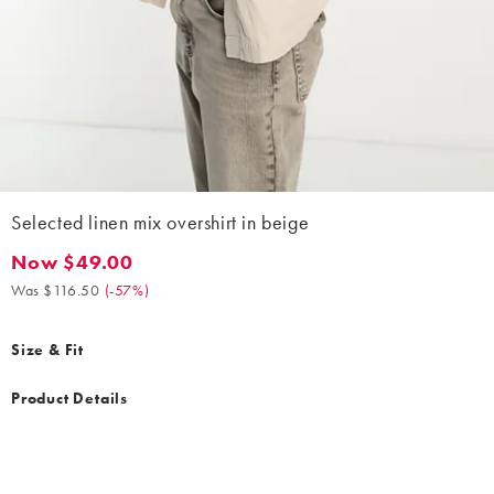
Selected linen mix overshirt in beige
Now $49.00
Now $49.00. Was $116.50. (-57%)
Was $116.50
(
-57%
)
Size & Fit
Product Details