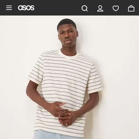
Skip to main content