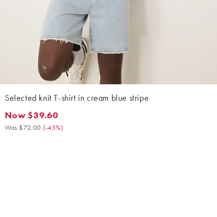
Selected knit T-shirt in cream blue stripe
Now $39.60
Now $39.60. Was $72.00. (-45%)
Was $72.00
(
-45%
)