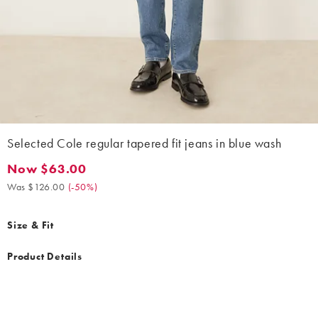
Selected Cole regular tapered fit jeans in blue wash
Now $63.00
Now $63.00. Was $126.00. (-50%)
Was $126.00
(
-50%
)
Size & Fit
Product Details