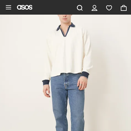
Skip to main content