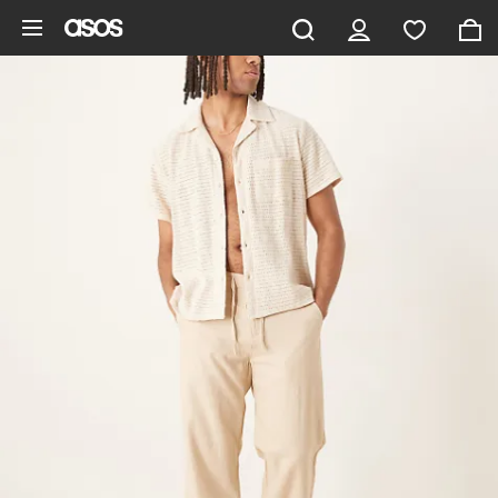
Skip to main content