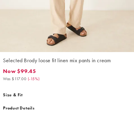
Selected Brody loose fit linen mix pants in cream
Now $99.45
Now $99.45. Was $117.00. (-15%)
Was $117.00
(
-15%
)
Size & Fit
Product Details