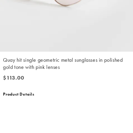
Quay hit single geometric metal sunglasses in polished
gold tone with pink lenses
$113.00
$113.00
Product Details