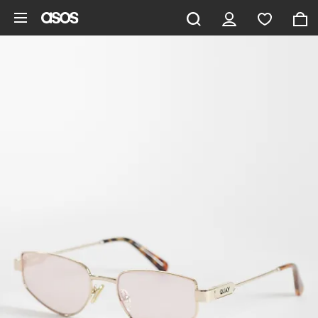
Skip to main content