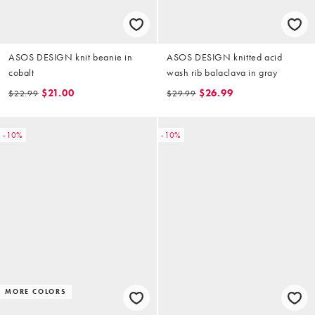
ASOS DESIGN knit beanie in
ASOS DESIGN knitted acid
cobalt
wash rib balaclava in gray
$21.00
$26.99
$22.99
$29.99
-10%
-10%
MORE COLORS