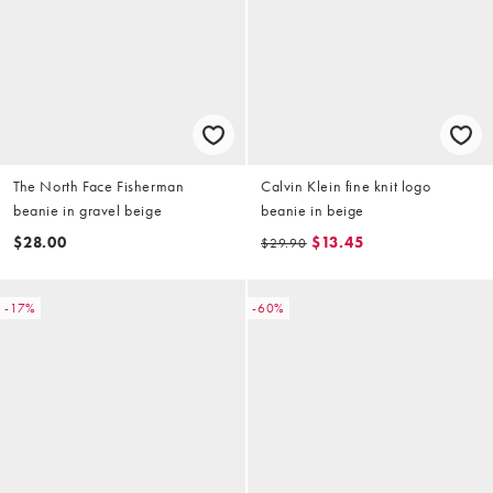
The North Face Fisherman
Calvin Klein fine knit logo
beanie in gravel beige
beanie in beige
$28.00
$13.45
$29.90
-17%
-60%