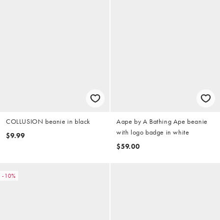
COLLUSION beanie in black
Aape by A Bathing Ape beanie
with logo badge in white
$9.99
$59.00
-10%