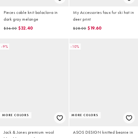
Pieces cable knit balaclava in
My Accessories faux fur ski hat in
dark gray melange
deer print
$32.40
$19.60
$36.00
$28.00
-9%
-10%
MORE COLORS
MORE COLORS
Jack & Jones premium wool
ASOS DESIGN knitted beanie in