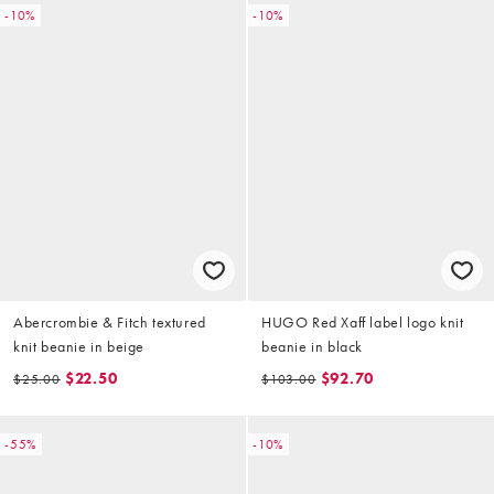
-10%
-10%
Abercrombie & Fitch textured
HUGO Red Xaff label logo knit
knit beanie in beige
beanie in black
$22.50
$92.70
$25.00
$103.00
-55%
-10%