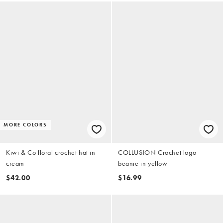
MORE COLORS
Kiwi & Co floral crochet hat in
COLLUSION Crochet logo
cream
beanie in yellow
$42.00
$16.99