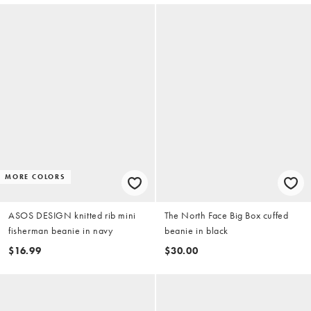
MORE COLORS
ASOS DESIGN knitted rib mini
The North Face Big Box cuffed
fisherman beanie in navy
beanie in black
$16.99
$30.00