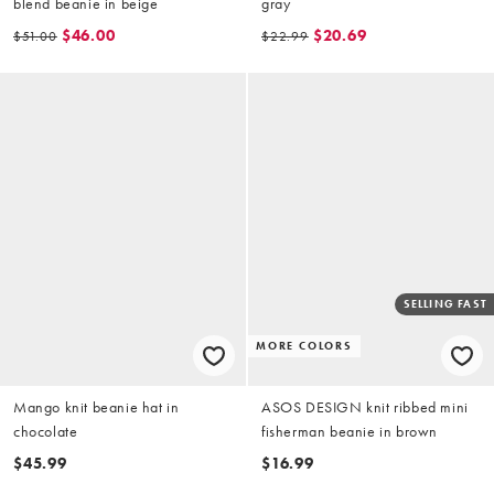
blend beanie in beige
gray
$46.00
$20.69
$51.00
$22.99
SELLING FAST
MORE COLORS
Mango knit beanie hat in
ASOS DESIGN knit ribbed mini
chocolate
fisherman beanie in brown
$45.99
$16.99