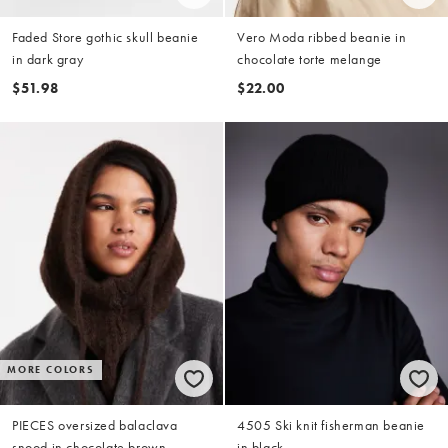
Faded Store gothic skull beanie
Vero Moda ribbed beanie in
in dark gray
chocolate torte melange
$51.98
$22.00
MORE COLORS
PIECES oversized balaclava
4505 Ski knit fisherman beanie
snood in chocolate brown
in black