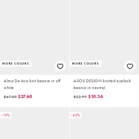
MORE COLORS
MORE COLORS
Alma De Ace knit beanie in off
ASOS DESIGN knitted eyelash
white
beanie in neutral
$37.60
$10.34
$47.00
$22.99
-10%
-43%