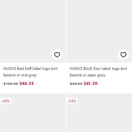
HUGO Red Xaff label logo knit
HUGO BLUE Xiav label logo knit
beanie in mid gray
beanie in open gray
$46.35
$61.20
$103.00
$68.00
-50%
-25%