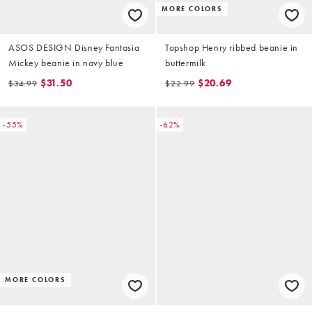
MORE COLORS
ASOS DESIGN Disney Fantasia
Topshop Henry ribbed beanie in
Mickey beanie in navy blue
buttermilk
$31.50
$20.69
$34.99
$22.99
-55%
-62%
MORE COLORS