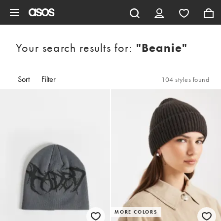
Skip to main content
Your search results for:
"beanie"
Sort
Filter
104 styles found
MORE COLORS