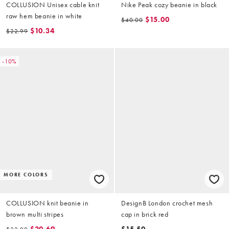
COLLUSION Unisex cable knit
Nike Peak cozy beanie in black
raw hem beanie in white
$15.00
$40.00
$10.34
$22.99
-10%
MORE COLORS
COLLUSION knit beanie in
DesignB London crochet mesh
brown multi stripes
cap in brick red