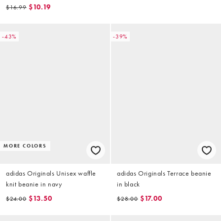
$10.19
$16.99
-43%
-39%
MORE COLORS
adidas Originals Unisex waffle
adidas Originals Terrace beanie
knit beanie in navy
in black
$13.50
$17.00
$24.00
$28.00