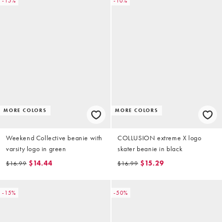
-15%
-10%
MORE COLORS
MORE COLORS
Weekend Collective beanie with
COLLUSION extreme X logo
varsity logo in green
skater beanie in black
$14.44
$15.29
$16.99
$16.99
-15%
-50%