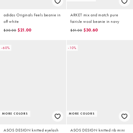
adidas Originals Feels beanie in
ARKET mix and match pure
off white
fairisle wool beanie in navy
$21.00
$30.60
$30.00
$51.00
-60%
-10%
MORE COLORS
MORE COLORS
ASOS DESIGN knitted eyelash
ASOS DESIGN knitted rib mini