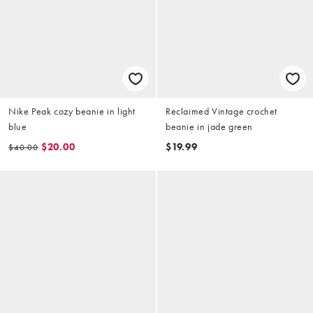
Nike Peak cozy beanie in light
Reclaimed Vintage crochet
blue
beanie in jade green
$20.00
$19.99
$40.00