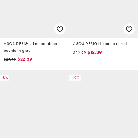
ASOS DESIGN knitted rib boucle
ASOS DESIGN beanie in red
beanie in gray
$18.39
$22.99
$22.39
$27.99
-8%
-10%