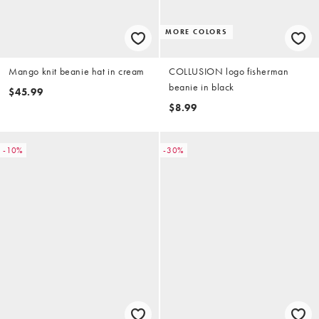
MORE COLORS
Mango knit beanie hat in cream
COLLUSION logo fisherman
beanie in black
$45.99
$8.99
-10%
-30%