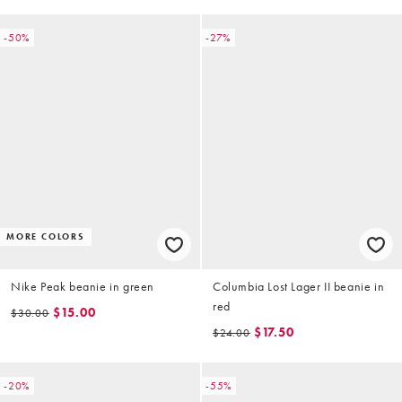
-50%
-27%
MORE COLORS
Nike Peak beanie in green
Columbia Lost Lager II beanie in
red
$15.00
$30.00
$17.50
$24.00
-20%
-55%