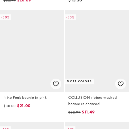
$20.69
$15.50
$22.99
-30%
-50%
MORE COLORS
Nike Peak beanie in pink
COLLUSION ribbed washed
beanie in charcoal
$21.00
$30.00
$11.49
$22.99