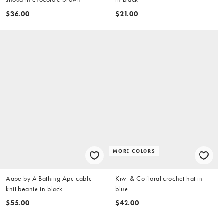
$36.00
$21.00
MORE COLORS
Aape by A Bathing Ape cable
Kiwi & Co floral crochet hat in
knit beanie in black
blue
$55.00
$42.00