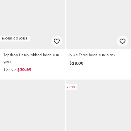
MORE COLORS
Topshop Henry ribbed beanie in
Nike Terra beanie in black
gray
$28.00
$20.69
$22.99
-30%