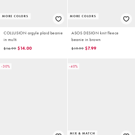
MORE COLORS
MORE COLORS
COLLUSION argyle plaid beanie
ASOS DESIGN knit fleece
in multi
beanie in brown
$14.00
$7.99
$16.99
$19.99
-30%
-40%
MIX & MATCH