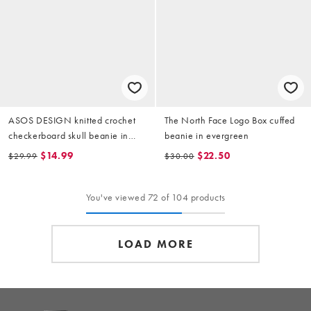
ASOS DESIGN knitted crochet
The North Face Logo Box cuffed
checkerboard skull beanie in
beanie in evergreen
green and brown
$14.99
$22.50
$29.99
$30.00
You've viewed 72 of 104 products
LOAD MORE