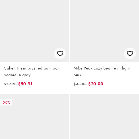
Calvin Klein brushed pom pom
Nike Peak cozy beanie in light
beanie in gray
pink
$50.91
$20.00
$59.90
$40.00
-50%