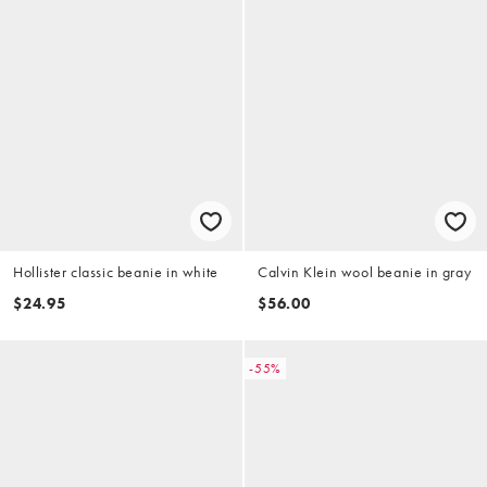
Hollister classic beanie in white
Calvin Klein wool beanie in gray
$24.95
$56.00
-55%