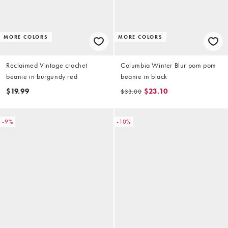
MORE COLORS
MORE COLORS
Reclaimed Vintage crochet
Columbia Winter Blur pom pom
beanie in burgundy red
beanie in black
$19.99
$23.10
$33.00
-9%
-10%