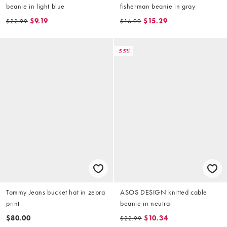
beanie in light blue
fisherman beanie in gray
$9.19
$15.29
$22.99
$16.99
-55%
Tommy Jeans bucket hat in zebra
ASOS DESIGN knitted cable
print
beanie in neutral
$80.00
$10.34
$22.99