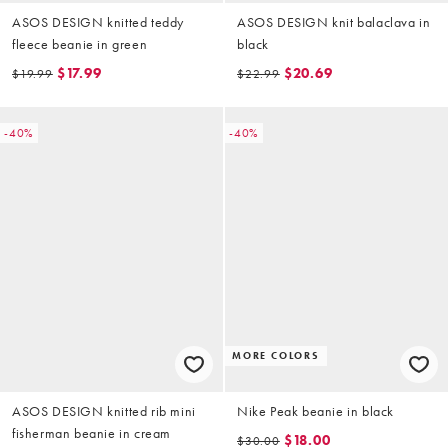
ASOS DESIGN knitted teddy
ASOS DESIGN knit balaclava in
fleece beanie in green
black
$17.99
$20.69
$19.99
$22.99
-40%
-40%
MORE COLORS
ASOS DESIGN knitted rib mini
Nike Peak beanie in black
fisherman beanie in cream
$18.00
$30.00