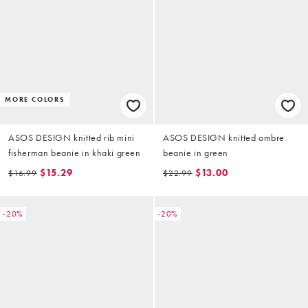
MORE COLORS
ASOS DESIGN knitted rib mini
ASOS DESIGN knitted ombre
fisherman beanie in khaki green
beanie in green
$15.29
$13.00
$16.99
$22.99
-20%
-20%