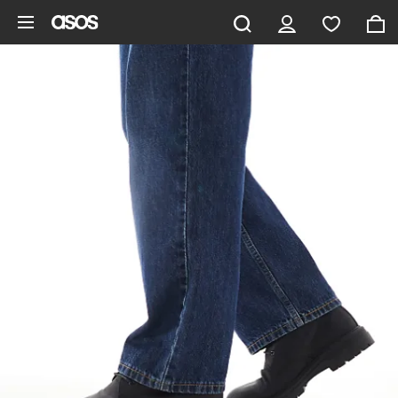
Skip to main content