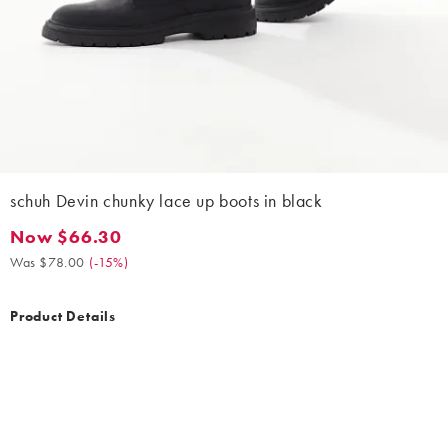
schuh Devin chunky lace up boots in black
Now $66.30
Now $66.30. Was $78.00. (-15%)
Was $78.00
(
-15%
)
Product Details