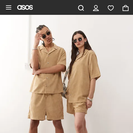
Skip to main content