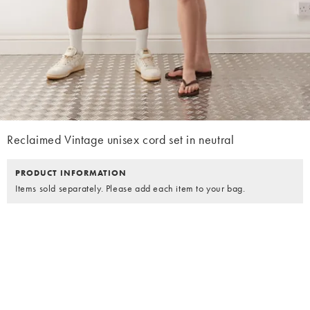
Reclaimed Vintage unisex cord set in neutral
PRODUCT INFORMATION
Items sold separately. Please add each item to your bag.