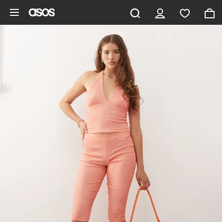
Skip to main content