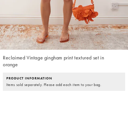
Reclaimed Vintage gingham print textured set in
orange
PRODUCT INFORMATION
Items sold separately. Please add each item to your bag.