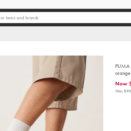
PUMA P
orange 
Now 
Now $5
Was $90