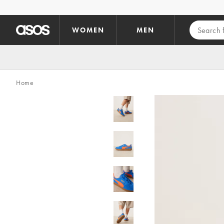
Skip to main content
WOMEN
MEN
Home