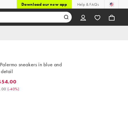
Download our new app
Help & FAQs
alermo sneakers in blue and
detail
$54.00
4.00. Was $90.00. (-40%)
.00
(
-40%
)