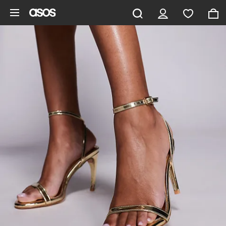
Skip to main content