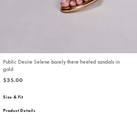
Public Desire Selene barely there heeled sandals in
gold
$35.00
$35.00
Size & Fit
Product Details