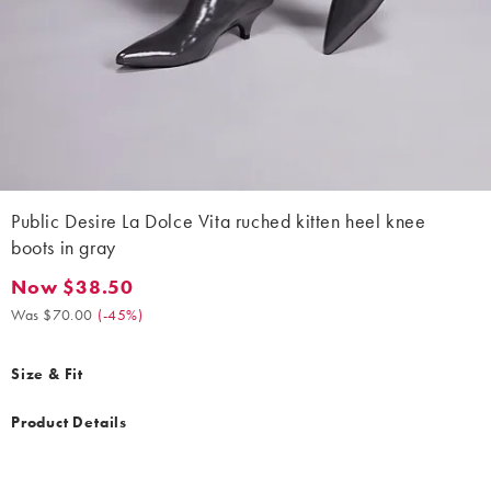
Public Desire La Dolce Vita ruched kitten heel knee
boots in gray
Now $38.50
Now $38.50. Was $70.00. (-45%)
Was $70.00
(
-45%
)
Size & Fit
Product Details