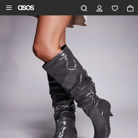
Skip to main content