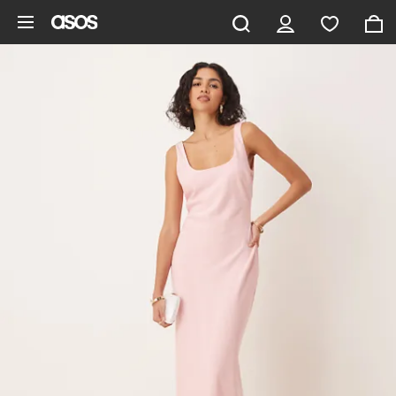
Skip to main content