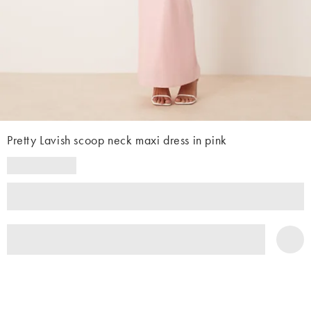
Pretty Lavish scoop neck maxi dress in pink