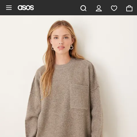
Skip to main content