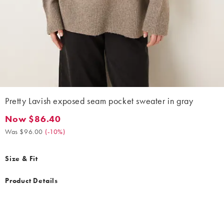
Pretty Lavish exposed seam pocket sweater in gray
Now $86.40
Now $86.40. Was $96.00. (-10%)
Was $96.00
(
-10%
)
Size & Fit
Product Details