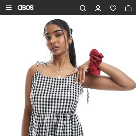
Skip to main content