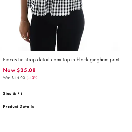
Pieces tie strap detail cami top in black gingham print
Now $25.08
Now $25.08. Was $44.00. (-43%)
Was $44.00
(
-43%
)
Size & Fit
Product Details