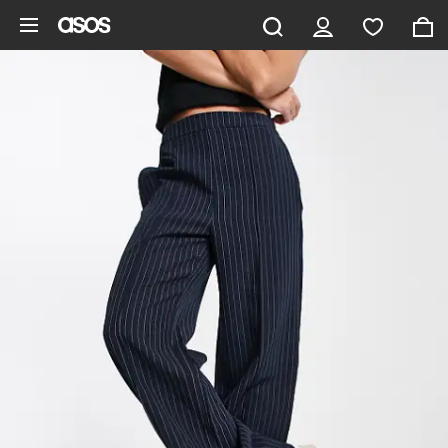
Skip to main content