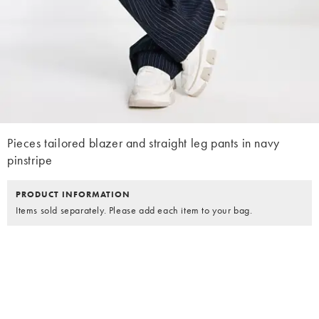
Pieces tailored blazer and straight leg pants in navy
pinstripe
PRODUCT INFORMATION
Items sold separately. Please add each item to your bag.