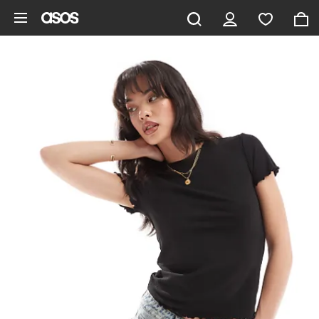
Skip to main content