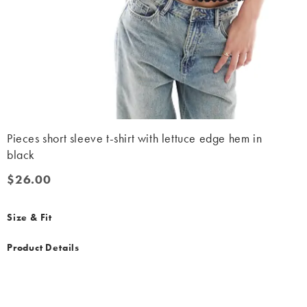
Pieces short sleeve t-shirt with lettuce edge hem in
black
$26.00
$26.00
Size & Fit
Product Details