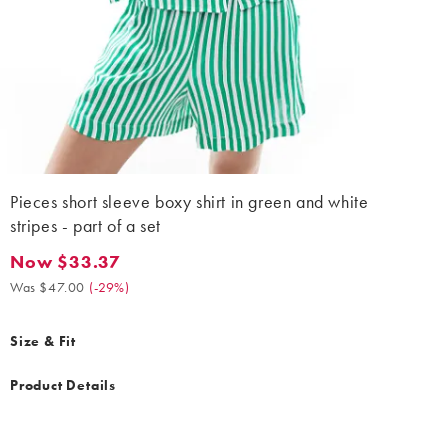
Pieces short sleeve boxy shirt in green and white
stripes - part of a set
Now $33.37
Now $33.37. Was $47.00. (-29%)
Was $47.00
(
-29%
)
Size & Fit
Product Details