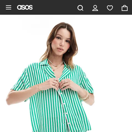
Skip to main content