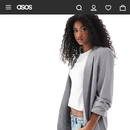
Skip to main content