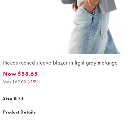
Pieces ruched sleeve blazer in light gray melange
Now $58.65
Now $58.65. Was $69.00. (-15%)
Was $69.00
(
-15%
)
Size & Fit
Product Details