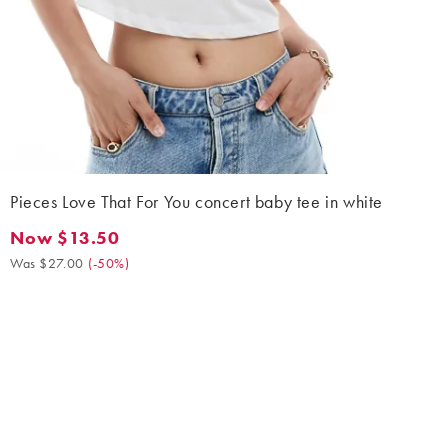
Pieces Love That For You concert baby tee in white
Now $13.50
Now $13.50. Was $27.00. (-50%)
Was $27.00
(
-50%
)