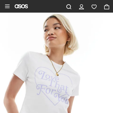
Skip to main content