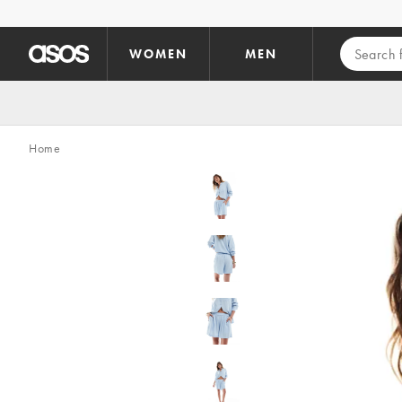
Skip to main content
WOMEN
MEN
Home