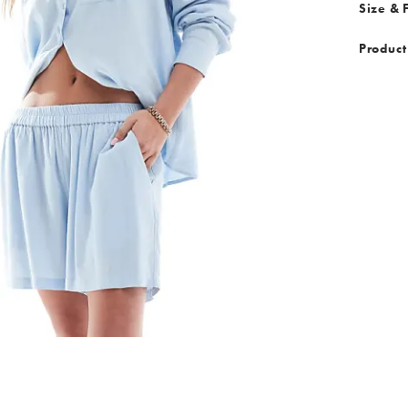
Size & F
Product