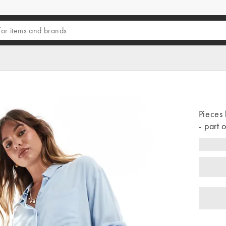
Pieces 
- part o