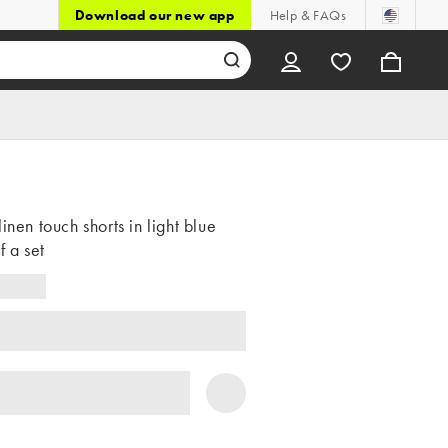
Download our new app
Help & FAQs
linen touch shorts in light blue
f a set