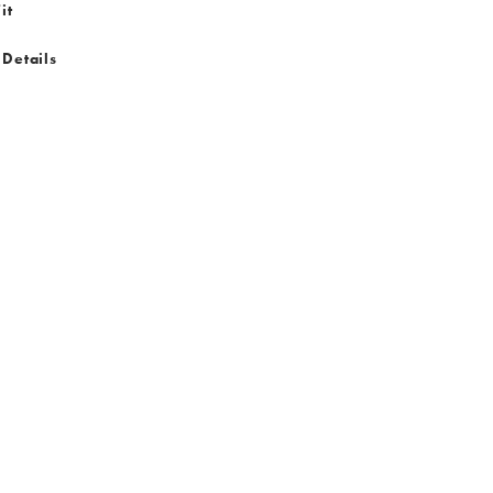
it
 Details