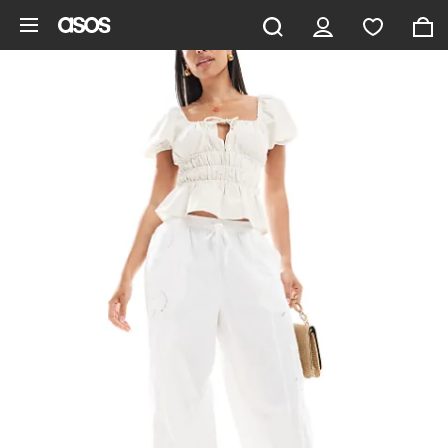
Skip to main content