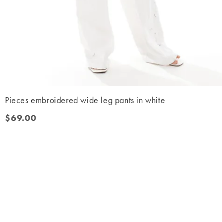
Pieces embroidered wide leg pants in white
$69.00
$69.00