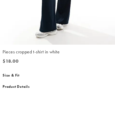
Pieces cropped t-shirt in white
$18.00
$18.00
Size & Fit
Product Details