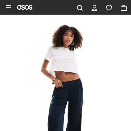
Skip to main content