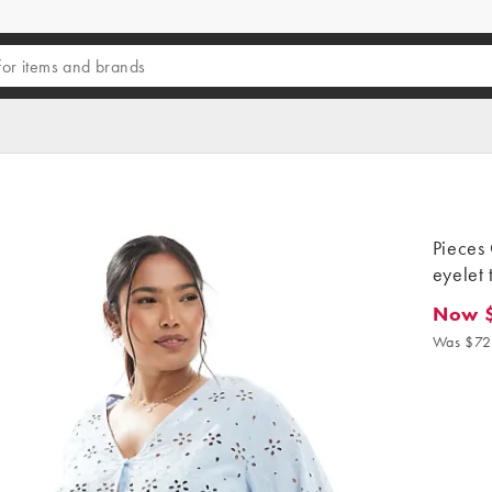
Pieces 
eyelet 
Now 
Now $5
Was $72