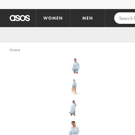
Skip to main content
WOMEN
MEN
Home