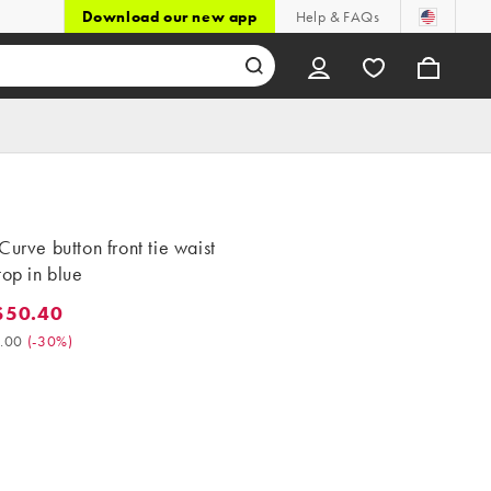
Download our new app
Help & FAQs
Curve button front tie waist
top in blue
$50.40
0.40. Was $72.00. (-30%)
.00
(
-30%
)