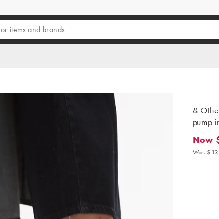
& Other
pump i
Now 
Now $9
Was $13