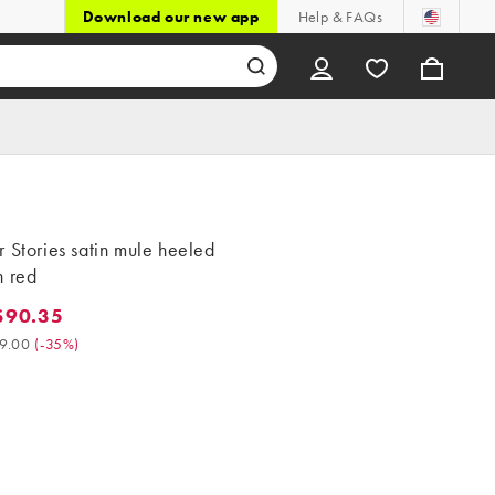
Download our new app
Help & FAQs
 Stories satin mule heeled
n red
$90.35
0.35. Was $139.00. (-35%)
9.00
(
-35%
)