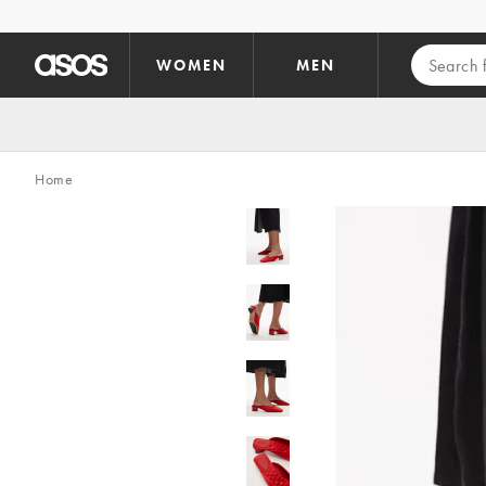
Skip to main content
WOMEN
MEN
Home