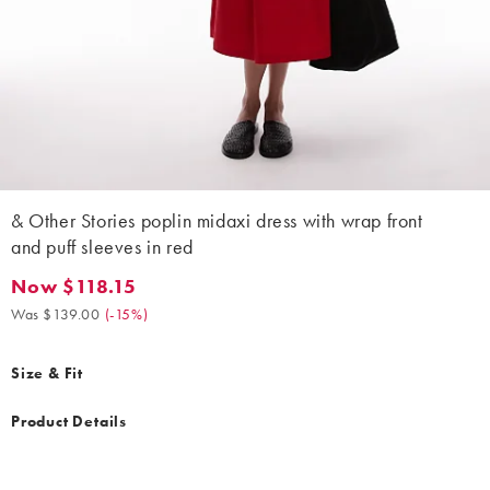
& Other Stories poplin midaxi dress with wrap front
and puff sleeves in red
Now $118.15
Now $118.15. Was $139.00. (-15%)
Was $139.00
(
-15%
)
Size & Fit
Product Details