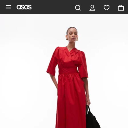
Skip to main content