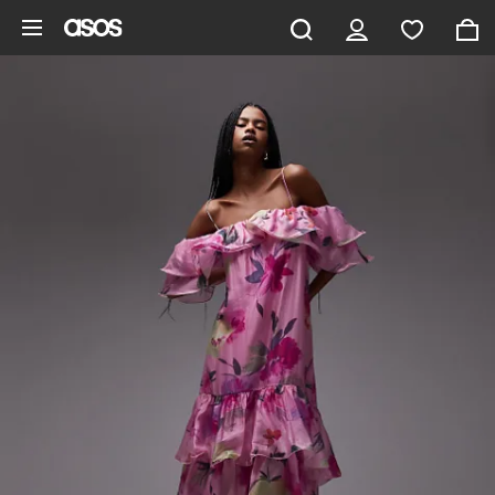
Skip to main content