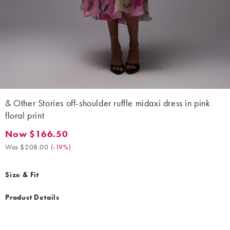
& Other Stories off-shoulder ruffle midaxi dress in pink
floral print
Now $166.50
Now $166.50. Was $208.00. (-19%)
Was $208.00
(
-19%
)
Size & Fit
Product Details