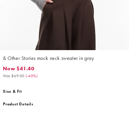
& Other Stories mock neck sweater in gray
Now $41.40
Now $41.40. Was $69.00. (-40%)
Was $69.00
(
-40%
)
Size & Fit
Product Details