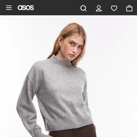
Skip to main content