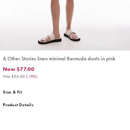
& Other Stories linen minimal Bermuda shorts in pink
Now $77.00
Now $77.00. Was $96.00. (-19%)
Was $96.00
(
-19%
)
Size & Fit
Product Details