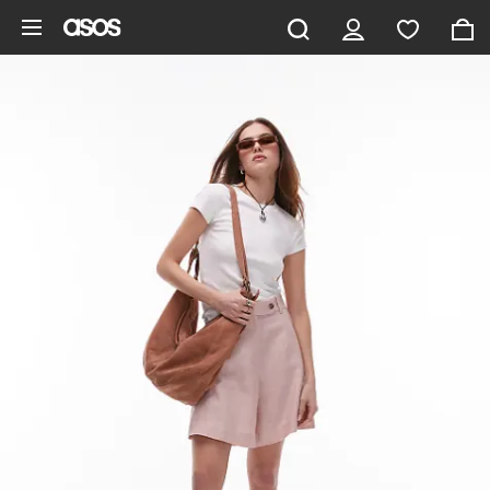
Skip to main content