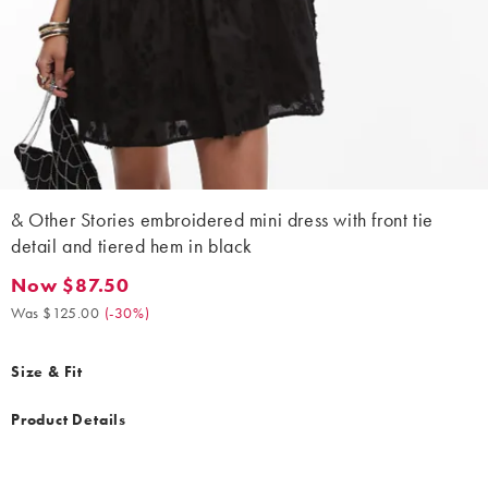
& Other Stories embroidered mini dress with front tie
detail and tiered hem in black
Now $87.50
Now $87.50. Was $125.00. (-30%)
Was $125.00
(
-30%
)
Size & Fit
Product Details