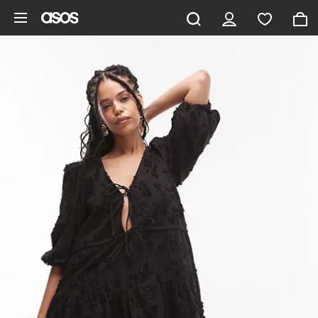
Skip to main content