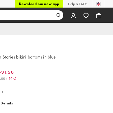
Download our new app
Help & FAQs
 Stories bikini bottoms in blue
$31.50
.50. Was $39.00. (-19%)
.00
(
-19%
)
it
 Details