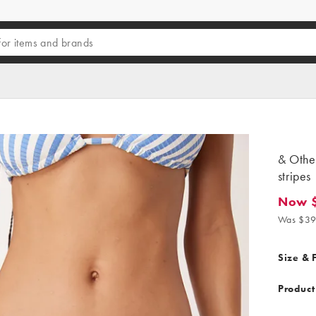
& Other
stripes
Now 
Now $31
Was $39
Size & F
Product