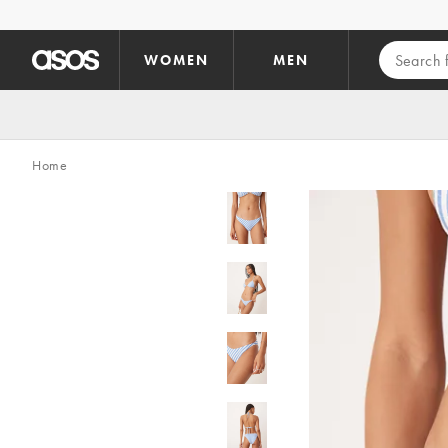
Skip to main content
WOMEN
MEN
Home