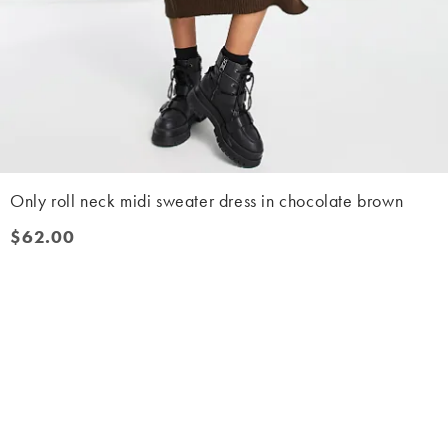
Only roll neck midi sweater dress in chocolate brown
$62.00
$62.00