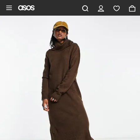
Skip to main content