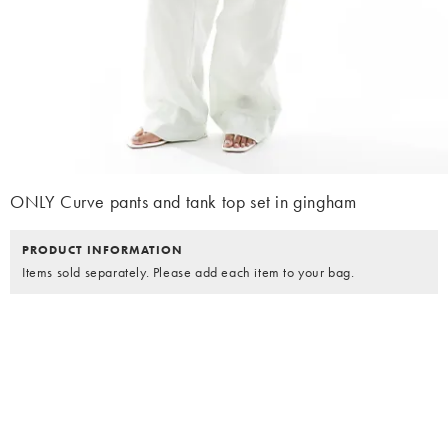
ONLY Curve pants and tank top set in gingham
PRODUCT INFORMATION
Items sold separately. Please add each item to your bag.