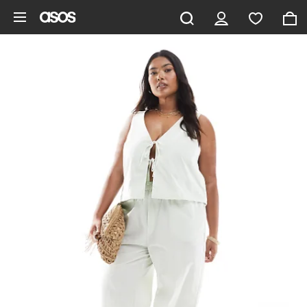
Skip to main content