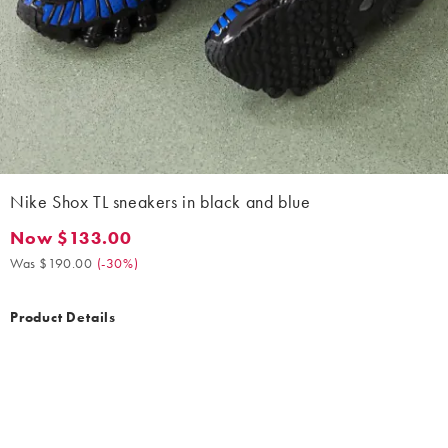
Nike Shox TL sneakers in black and blue
Now $133.00
Now $133.00. Was $190.00. (-30%)
Was $190.00
(
-30%
)
Product Details