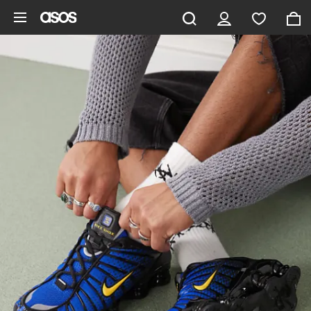
Skip to main content