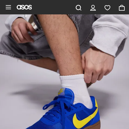
Skip to main content