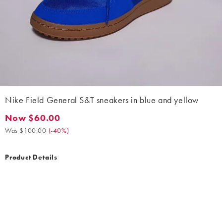
Nike Field General S&T sneakers in blue and yellow
Now $60.00
Now $60.00. Was $100.00. (-40%)
Was $100.00
(
-40%
)
Product Details