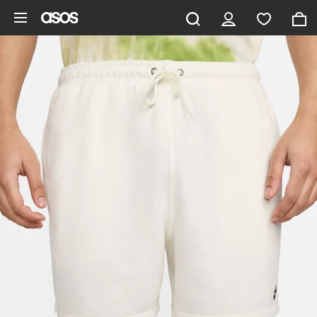
Skip to main content