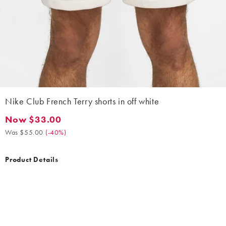
Nike Club French Terry shorts in off white
Now $33.00
Now $33.00. Was $55.00. (-40%)
Was $55.00
(
-40%
)
Product Details