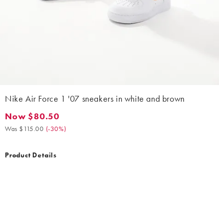
Nike Air Force 1 '07 sneakers in white and brown
Now $80.50
Now $80.50. Was $115.00. (-30%)
Was $115.00
(
-30%
)
Product Details