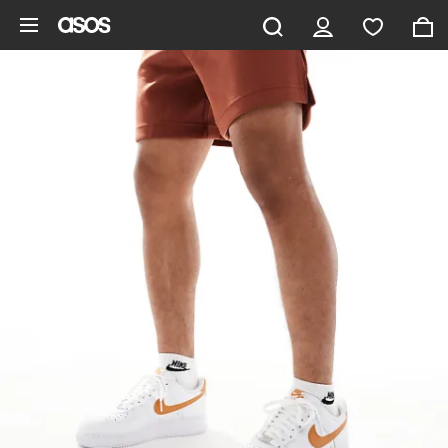
Skip to main content