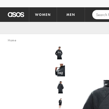
Skip to main content
WOMEN
MEN
Home