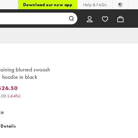
Download our new app
Help & FAQs
aining blurred swoosh
 hoodie in black
$26.50
6.50. Was $75.00. (-64%)
.00
(
-64%
)
it
 Details