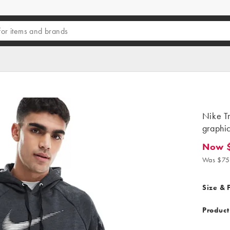
Nike Tr
graphic
Now 
Now $2
Was $75
Size & F
Product