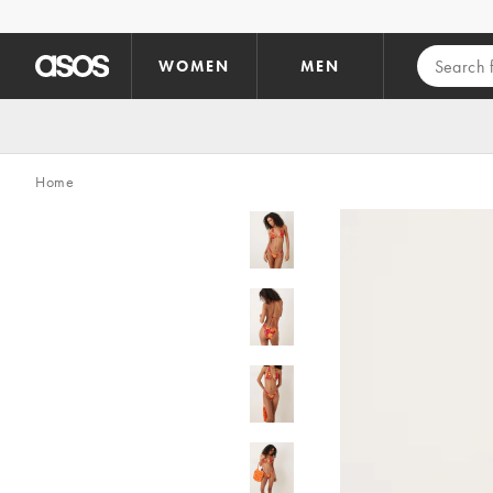
Skip to main content
WOMEN
MEN
Home