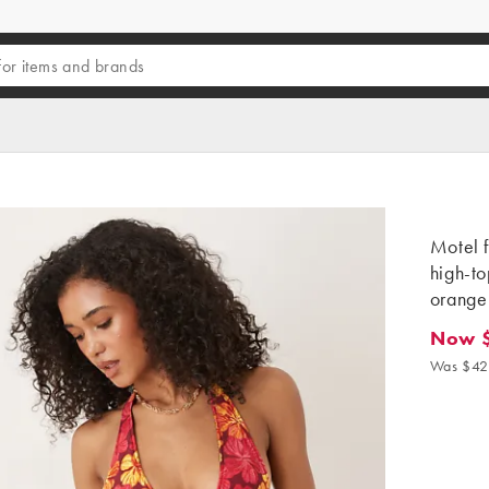
Motel f
high-to
orange
Now 
Now $3
Was $42