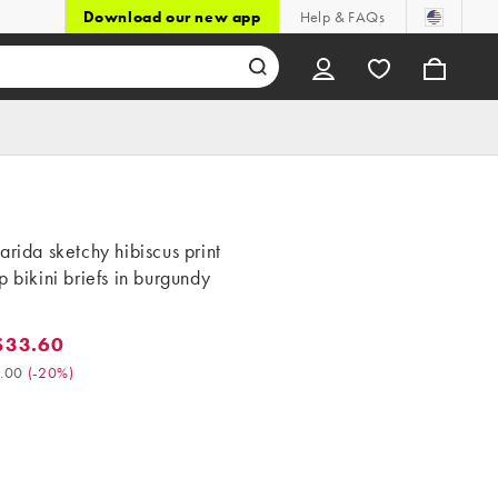
Download our new app
Help & FAQs
arida sketchy hibiscus print
p bikini briefs in burgundy
$33.60
3.60. Was $42.00. (-20%)
.00
(
-20%
)