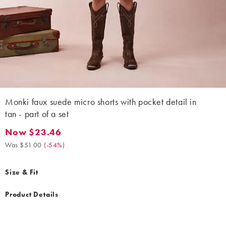
Monki faux suede micro shorts with pocket detail in
tan - part of a set
Now $23.46
Now $23.46. Was $51.00. (-54%)
Was $51.00
(
-54%
)
Size & Fit
Product Details