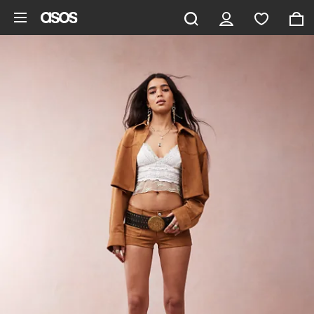
Skip to main content