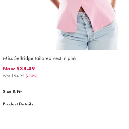
Miss Selfridge tailored vest in pink
Now $38.49
Now $38.49. Was $54.99. (-30%)
Was $54.99
(
-30%
)
Size & Fit
Product Details