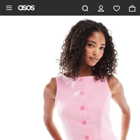
Skip to main content