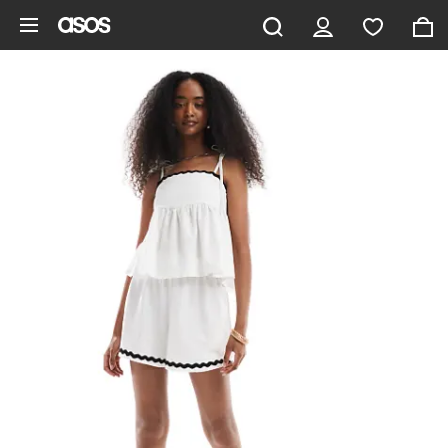
Skip to main content