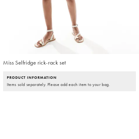
Miss Selfridge rick-rack set
PRODUCT INFORMATION
Items sold separately. Please add each item to your bag.