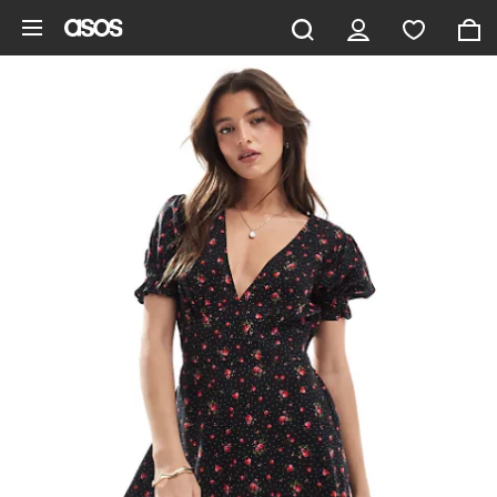
Skip to main content