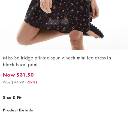
Miss Selfridge printed spun v neck mini tea dress in
black heart print
Now $31.50
Now $31.50. Was $44.99. (-29%)
Was $44.99
(
-29%
)
Size & Fit
Product Details