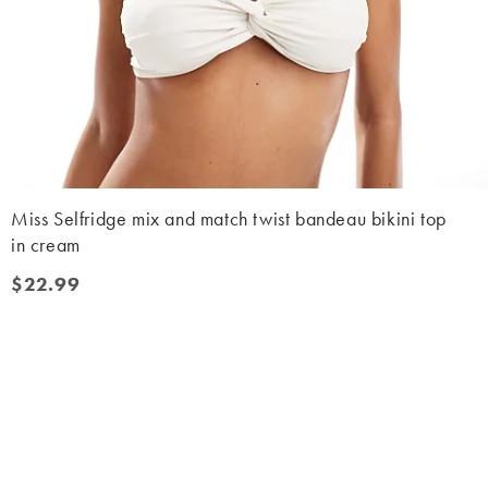
Miss Selfridge mix and match twist bandeau bikini top
in cream
$22.99
$22.99