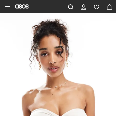
Skip to main content