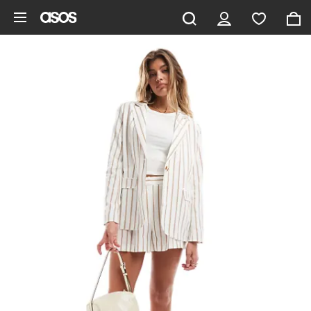
Skip to main content