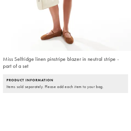
Miss Selfridge linen pinstripe blazer in neutral stripe -
part of a set
PRODUCT INFORMATION
Items sold separately. Please add each item to your bag.